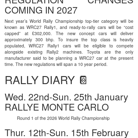
COMING IN 2027
Next year’s World Rally Championship top-tier category will be
known as WRC27 Rally1, and ready-to-rally cars will be “cost
capped” at £302,000. The new concept cars will deliver
approximately 300 bhp. To insure the top class is heavily
populated, WRC27 Rally1 cars will be eligible to compete
alongside existing Rally2 machines. Toyota are the only
manufacturer said to be planning a WRC27 car at the present
time. The new regulations will span a 10 year period.
RALLY DIARY 📔
Wed. 22nd-Sun. 25th January
RALLYE MONTE CARLO
Round 1 of the 2026 World Rally Championship
Thur. 12th-Sun. 15th February