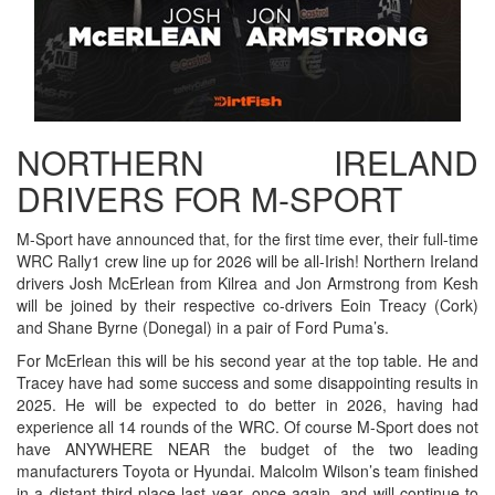
NORTHERN IRELAND
DRIVERS FOR M-SPORT
M-Sport have announced that, for the first time ever, their full-time
WRC Rally1 crew line up for 2026 will be all-Irish! Northern Ireland
drivers Josh McErlean from Kilrea and Jon Armstrong from Kesh
will be joined by their respective co-drivers Eoin Treacy (Cork)
and Shane Byrne (Donegal) in a pair of Ford Puma’s.
For McErlean this will be his second year at the top table. He and
Tracey have had some success and some disappointing results in
2025. He will be expected to do better in 2026, having had
experience all 14 rounds of the WRC. Of course M-Sport does not
have ANYWHERE NEAR the budget of the two leading
manufacturers Toyota or Hyundai. Malcolm Wilson’s team finished
in a distant third place last year, once again, and will continue to