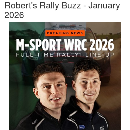
Robert's Rally Buzz - January
2026