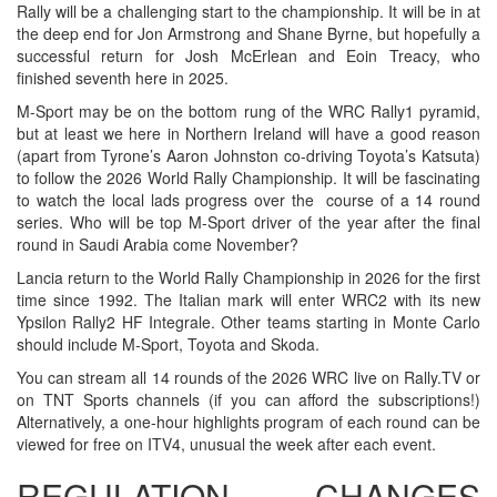
Rally will be a challenging start to the championship. It will be in at
the deep end for Jon Armstrong and Shane Byrne, but hopefully a
successful return for Josh McErlean and Eoin Treacy, who
finished seventh here in 2025.
M-Sport may be on the bottom rung of the WRC Rally1 pyramid,
but at least we here in Northern Ireland will have a good reason
(apart from Tyrone’s Aaron Johnston co-driving Toyota’s Katsuta)
to follow the 2026 World Rally Championship. It will be fascinating
to watch the local lads progress over the course of a 14 round
series. Who will be top M-Sport driver of the year after the final
round in Saudi Arabia come November?
Lancia return to the World Rally Championship in 2026 for the first
time since 1992. The Italian mark will enter WRC2 with its new
Ypsilon Rally2 HF Integrale. Other teams starting in Monte Carlo
should include M-Sport, Toyota and Skoda.
You can stream all 14 rounds of the 2026 WRC live on Rally.TV or
on TNT Sports channels (if you can afford the subscriptions!)
Alternatively, a one-hour highlights program of each round can be
viewed for free on ITV4, unusual the week after each event.
REGULATION CHANGES