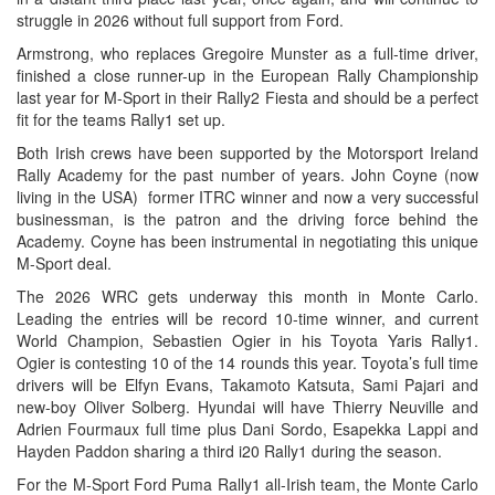
struggle in 2026 without full support from Ford.
Armstrong, who replaces Gregoire Munster as a full-time driver,
finished a close runner-up in the European Rally Championship
last year for M-Sport in their Rally2 Fiesta and should be a perfect
fit for the teams Rally1 set up.
Both Irish crews have been supported by the Motorsport Ireland
Rally Academy for the past number of years. John Coyne (now
living in the USA) former ITRC winner and now a very successful
businessman, is the patron and the driving force behind the
Academy. Coyne has been instrumental in negotiating this unique
M-Sport deal.
The 2026 WRC gets underway this month in Monte Carlo.
Leading the entries will be record 10-time winner, and current
World Champion, Sebastien Ogier in his Toyota Yaris Rally1.
Ogier is contesting 10 of the 14 rounds this year. Toyota’s full time
drivers will be Elfyn Evans, Takamoto Katsuta, Sami Pajari and
new-boy Oliver Solberg. Hyundai will have Thierry Neuville and
Adrien Fourmaux full time plus Dani Sordo, Esapekka Lappi and
Hayden Paddon sharing a third i20 Rally1 during the season.
For the M-Sport Ford Puma Rally1 all-Irish team, the Monte Carlo