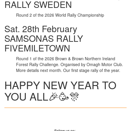
RALLY SWEDEN
Round 2 of the 2026 World Rally Championship
Sat. 28th February
SAMSONAS RALLY
FIVEMILETOWN
Round 1 of the 2026 Brown & Brown Northern Ireland
Forest Rally Challenge. Organised by Omagh Motor Club.
More details next month. Our first stage rally of the year.
HAPPY NEW YEAR TO
YOU ALL🎉🥳🎊
Follow us on:-