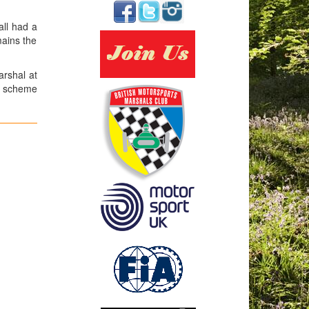
ll had a
mains the
arshal at
ce scheme