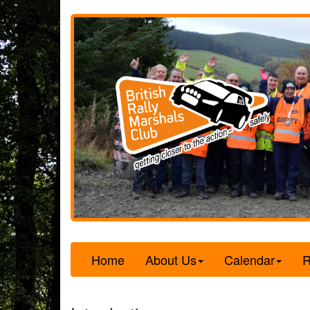
Home
About Us
Calendar
R