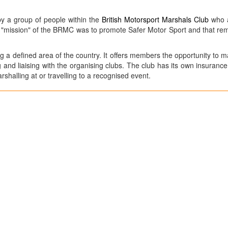
by a group of people within the
British Motorsport Marshals Club
who a
e "mission" of the BRMC was to promote Safer Motor Sport and that re
g a defined area of the country. It offers members the opportunity to m
ng and liaising with the organising clubs. The club has its own insuran
shalling at or travelling to a recognised event.