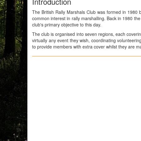
Introduction
The British Rally Marshals Club was formed in 1980 
common interest in rally marshalling. Back in 1980 th
club's primary objective to this day.
The club is organised into seven regions, each coverin
virtually any event they wish, coordinating volunteeri
to provide members with extra cover whilst they are mar