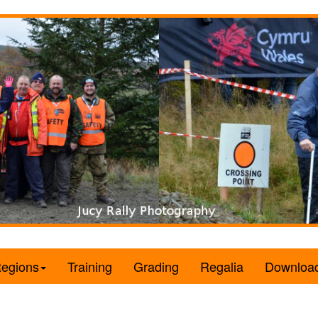
egions
Training
Grading
Regalia
Downloa