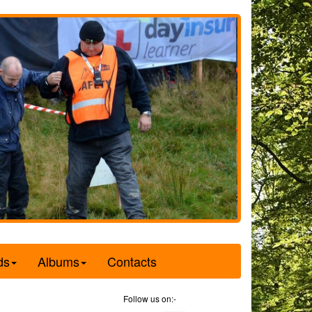
ds
Albums
Contacts
Follow us on:-