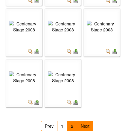
Prev
1
2
Next