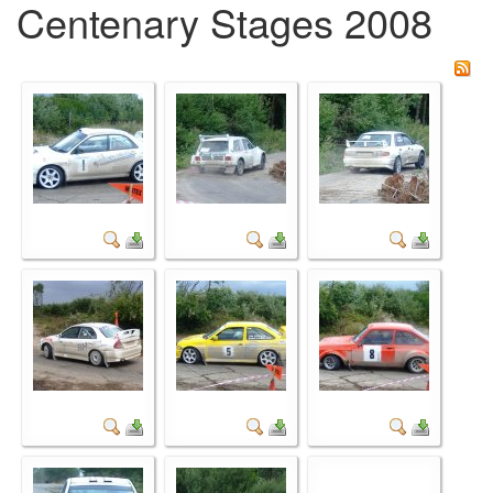
Centenary Stages 2008