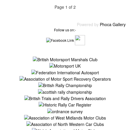
Page 1 of 2
Powered by
Phoca Gallery
Follow us on:-