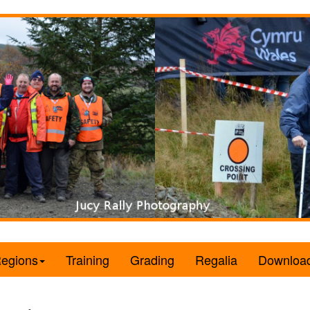
egions
Training
Grading
Regalia
Downloa