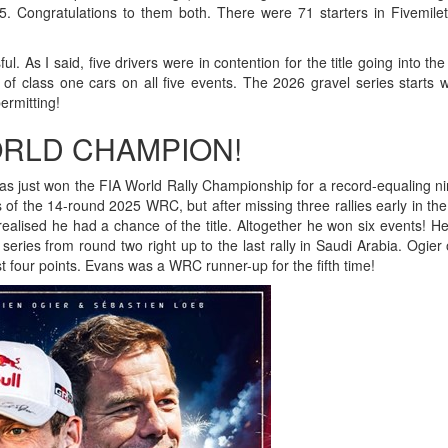
. Congratulations to them both. There were 71 starters in Fivemile
 As I said, five drivers were in contention for the title going into the 
 of class one cars on all five events. The 2026 gravel series starts w
ermitting!
ORLD CHAMPION!
s just won the FIA World Rally Championship for a record-equaling ni
s of the 14-round 2025 WRC, but after missing three rallies early in th
realised he had a chance of the title. Altogether he won six events! H
 series from round two right up to the last rally in Saudi Arabia. Ogier
four points. Evans was a WRC runner-up for the fifth time!