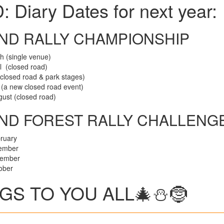
ary Dates for next year:
ND RALLY CHAMPIONSHIP
(single venue)
 (closed road)
sed road & park stages)
a new closed road event)
 (closed road)
AND FOREST RALLY CHALLENG
ruary
ember
ember
ober
S TO YOU ALL🎄⛄️🤶