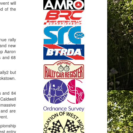
vent will
d of the
ue rally
rand new
 up Aaron
s and 68
ally2 but
okstown.
s and 84
 Caldwell
a massive
 and are
vent.
mpionship
est entry