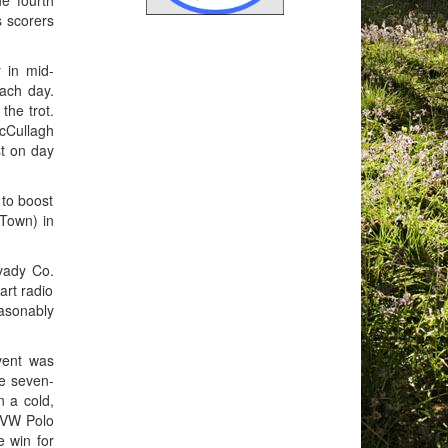
e fourth
s scorers
 in mid-
ach day.
the trot.
McCullagh
st on day
 to boost
 Town) in
vady Co.
art radio
asonably
vent was
he seven-
n a cold,
 VW Polo
e win for