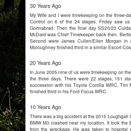
30 Years Ago
My Wife and I were timekeeping on the three-d
Control on 6 of the 24 stages. Friday saw u
Gortnabrad. Then the final day SS20/23 Culda
McDaid was Chief Timekeeper back then. Bertie
Second were James Cullen/Ellen Morgan in a
Moloughney finished third in a similar Escort Cos
20 Years Ago
In June 2005 nine of us were timekeeping on the 
the three days. There were 22 stages, 151 sta
succession with his Toyota Corolla WRC. Tim
finished third in his Ford Focus WRC.
10 Years Ago
There was a big accident at the 2015 Loughgall C
BMW M3 crashed near my location. It took the
from the wreckage. He was taken to hospital w