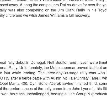
passed away. Among the competitors Dai co-drove for over the y
ally was also competing on the Jim Clark Rally in his Toyot
ily circle and we wish James Williams a full recovery.
onal rally debut in Donegal. Neil Boulton and myself were tim
onal Rally. Unfortunately, the Metro supercar proved fast but un
 four while leading. The three-day-33-stage rally was won 
 after a fierce battle with Austin McHale/Christy Farrell, wh
l Manta 400. Cyril Bolton/Derek Ervine finished third, som
f the performances of the rally came from John Lyons in his litt
on his class unchallenged, beating all the Group N (producti