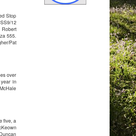
red Stop
 SS9/12
 Robert
eza 555.
her/Pat
hes over
 year in
 McHale
 five, a
McKeown
r Duncan