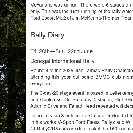
McFarlane was unhurt. There were 6 stages on 
only. This was the 16th running of the rally wh
Ford Escort Mk.2 of Jim McKenna/Thomas Treanor.
Rally Diary
Fri. 20th—Sun. 22nd June
Donegal International Rally
Round 4 of the 2025 Irish Tarmac Rally Champions
attending this year but some BMMC club membe
everyone.
The 3-day-20 stage event is based in Letterkenn
and Coolcross. On Saturday 4 stages, High Glen
Atlantic Drive and Fanad Head repeated will deci
Donegal’s top 3 entries are Callum Devine in hi
in his works M-Sport Ford Fiesta Rally2 and Wil
44 Rally2/R5 cars are due to start the 160-car ma