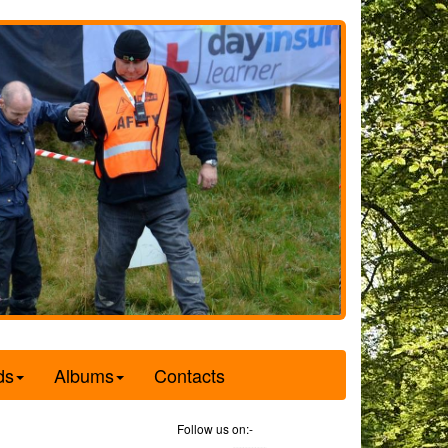
ds
Albums
Contacts
Follow us on:-