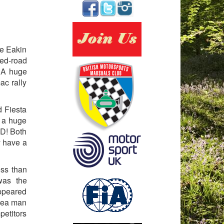
he Eakin
sed-road
. A huge
ac rally
d Fiesta
d a huge
ED! Both
y have a
ess than
was the
appeared
lrea man
petitors