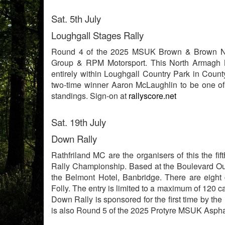
Sat. 5th July
Loughgall Stages Rally
Round 4 of the 2025 MSUK Brown & Brown No
Group & RPM Motorsport. This North Armagh Mo
entirely within Loughgall Country Park in Coun
two-time winner Aaron McLaughlin to be one of 
standings. Sign-on at
rallyscore.net
Sat. 19th July
Down Rally
Rathfriland MC are the organisers of this the 
Rally Championship. Based at the Boulevard Ou
the Belmont Hotel, Banbridge. There are eight 
Folly. The entry is limited to a maximum of 120 
Down Rally is sponsored for the first time by th
is also Round 5 of the 2025 Protyre MSUK Asphal