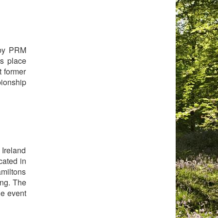
 by PRM
s place
t former
pionship
 Ireland
cated in
amiltons
ing. The
he event