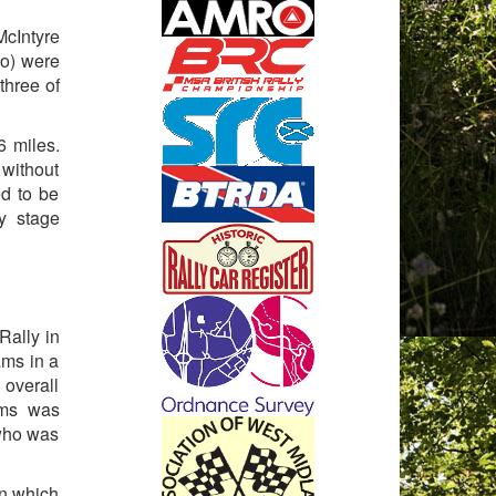
cIntyre
lo) were
three of
6 miles.
 without
ed to be
y stage
Rally in
ams in a
 overall
ams was
 who was
in which