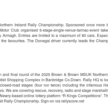
rthern Ireland Rally Championship. Sponsored once more
tor Club organised 6-stage-single-venue-tarmac-event take
ty Armagh. Entries are limited to a maximum of 80 cars. Expec
the favourites. The Donegal driver currently leads the Cham
fifth and final round of the 2025 Brown & Brown MSUK Northern
tlet Shopping Complex in Banbridge Co.Down. Rally HQ is lo
closed-road stages (four run twice) including the infamous H
cars. We are covering rescue, recovery, radio and stage marshall
e Newry-based online lottery platform “R Kings Competitions”. T
t Rally Championship. Sign-on via rallyscore.net