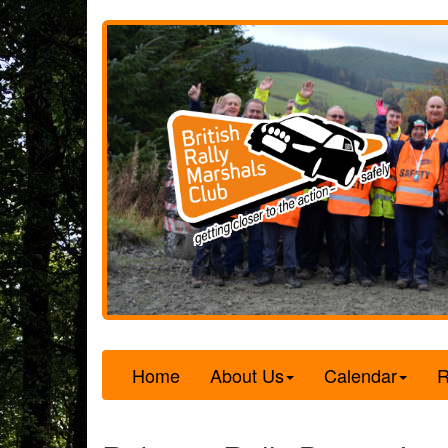
Home
About Us
Calendar
R