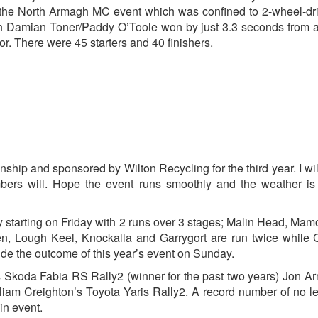
the North Armagh MC event which was confined to 2-wheel-dr
ich Damian Toner/Paddy O’Toole won by just 3.3 seconds from a
 There were 45 starters and 40 finishers.
hip and sponsored by Wilton Recycling for the third year. I wil
rs will. Hope the event runs smoothly and the weather is 
y starting on Friday with 2 runs over 3 stages; Malin Head, Ma
, Lough Keel, Knockalla and Garrygort are run twice while C
de the outcome of this year’s event on Sunday.
s Skoda Fabia RS Rally2 (winner for the past two years) Jon A
liam Creighton’s Toyota Yaris Rally2. A record number of no l
in event.