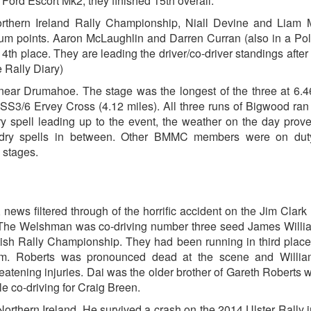
ord Escort Mk2, they finished 15th overall.
hern Ireland Rally Championship, Niall Devine and Liam M
um points. Aaron McLaughlin and Darren Curran (also in a Po
4th place. They are leading the driver/co-driver standings after 
 Rally Diary)
near Drumahoe. The stage was the longest of the three at 6.4
SS3/6 Ervey Cross (4.12 miles). All three runs of Bigwood ran
ry spell leading up to the event, the weather on the day prov
 dry spells in between. Other BMMC members were on dut
 stages.
ews filtered through of the horrific accident on the Jim Clark 
. The Welshman was co-driving number three seed James Willi
itish Rally Championship. They had been running in third place
om. Roberts was pronounced dead at the scene and Willi
threatening injuries. Dai was the older brother of Gareth Roberts
le co-driving for Craig Breen.
orthern Ireland. He survived a crash on the 2014 Ulster Rally 