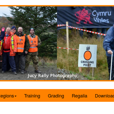
egions
Training
Grading
Regalia
Downloa