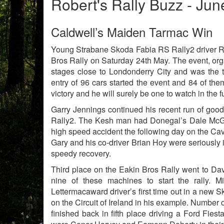
Robert's Rally Buzz - Ju
Caldwell’s Maiden Tarmac Win
Young Strabane Skoda Fabia RS Rally2 driver R
Bros Rally on Saturday 24th May. The event, or
stages close to Londonderry City and was the 
entry of 96 cars started the event and 84 of the
victory and he will surely be one to watch in the f
Garry Jennings continued his recent run of good 
Rally2. The Kesh man had Donegal’s Dale McGett
high speed accident the following day on the 
Gary and his co-driver Brian Hoy were seriously
speedy recovery.
Third place on the Eakin Bros Rally went to Da
nine of these machines to start the rally. M
Lettermacaward driver’s first time out in a new 
on the Circuit of Ireland in his example. Number 
finished back in fifth place driving a Ford Fie