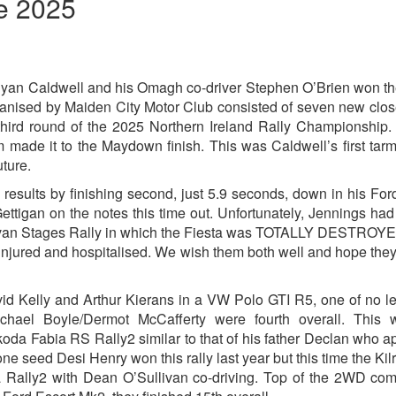
ne 2025
yan Caldwell and his Omagh co-driver Stephen O’Brien won t
ganised by Maiden City Motor Club consisted of seven new clo
third round of the 2025 Northern Ireland Rally Championship
m made it to the Maydown finish. This was Caldwell’s first tarm
uture.
results by finishing second, just 5.9 seconds, down in his For
igan on the notes this time out. Unfortunately, Jennings ha
Cavan Stages Rally in which the Fiesta was TOTALLY DESTROY
 injured and hospitalised. We wish them both well and hope the
vid Kelly and Arthur Kierans in a VW Polo GTI R5, one of no l
ichael Boyle/Dermot McCafferty were fourth overall. This 
Skoda Fabia RS Rally2 similar to that of his father Declan who 
one seed Desi Henry won this rally last year but this time the Ki
sta Rally2 with Dean O’Sullivan co-driving. Top of the 2WD com