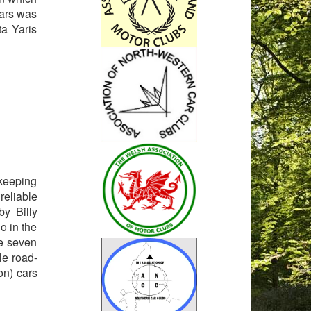
ears was
a Yaris
ekeeping
reliable
by Billy
o in the
e seven
le road-
on) cars