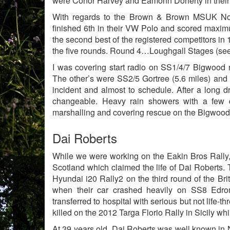
were Conor Harvey and Eamonn Doherty in their F
With regards to the Brown & Brown MSUK Nort
finished 6th in their VW Polo and scored maxim
the second best of the registered competitors in 1
the five rounds. Round 4…Loughgall Stages (see
I was covering start radio on SS1/4/7 Bigwood 
The other’s were SS2/5 Gortree (5.6 miles) and 
incident and almost to schedule. After a long d
changeable. Heavy rain showers with a few
marshalling and covering rescue on the Bigwood
Dai Roberts
While we were working on the Eakin Bros Rally, n
Scotland which claimed the life of Dai Roberts
Hyundai i20 Rally2 on the third round of the Br
when their car crashed heavily on SS8 Edr
transferred to hospital with serious but not life-
killed on the 2012 Targa Florio Rally in Sicily whi
At 39 years old, Dai Roberts was well known in N