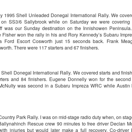
ay 1995 Shell Unleaded Donegal International Rally. We cove
s on SS3/6 Sallybrook while on Saturday we were covering
ff was our Sunday destination on the Innishowen Peninsula.
 Fisher won the rally in his and Rory Kennedy’s Subaru Impr
 Ford Escort Cosworth just 15 seconds back. Frank Meag
worth. There were 117 starters and 67 finishers.
Shell Donegal International Rally. We covered starts and finis
rters and 84 finishers. Eugene Donnelly won for the second
 McNulty was second in a Subaru Impreza WRC while Austin
ountry Park Rally. I was on mid-stage radio duty when, on stage
 Ballynahinch Rescue crew 90 minutes to free driver Declan 
ith injuries but would later make a full recovery. Co-drive