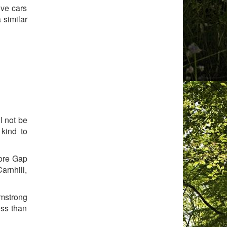
ive cars
 similar
l not be
kind to
more Gap
arnhill,
rmstrong
ess than