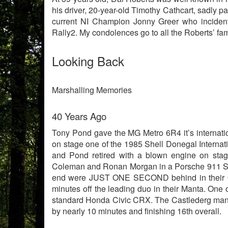
his driver, 20-year-old Timothy Cathcart, sadly 
current NI Champion Jonny Greer who incident
Rally2. My condolences go to all the Roberts’ fam
Looking Back
Marshalling Memories
40 Years Ago
Tony Pond gave the MG Metro 6R4 it’s internati
on stage one of the 1985 Shell Donegal Internati
and Pond retired with a blown engine on stage
Coleman and Ronan Morgan in a Porsche 911 SC RS
end were JUST ONE SECOND behind in their Ope
minutes off the leading duo in their Manta. One o
standard Honda Civic CRX. The Castlederg man w
by nearly 10 minutes and finishing 16th overall.