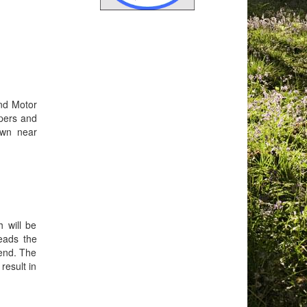
and Motor
epers and
own near
 will be
eads the
tend. The
result in