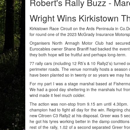
Robert's Rally Buzz - Ma
Wright Wins Kirkistown Thr
Kirkistown Race Circuit on the Ards Peninsula in Co.Do
for round one of the 2023 McGrady Insurance Motorsp
Organisers North Armagh Motor Club had secured t
Eurocables owner Shane Braniff had backed the event
they both hope will be fruitful and perhaps long-term.
77 rally cars (including 12 R5’s & 10 Rally2’s) turned 
perimeter roads. The venue normally hosts a season of
have been planted so in twenty or so years we may have
For my part I was a stage marshal based at Fisherman
We had a good day sheltering in the marshals hut from
wind made it feel much colder.
The action was non-stop from 9.15 am until 4.30pm. St
champion had to fight all day for the win. Reigning c
new Citroen C3 Rally2 at his disposal. Greer was 5 sec
he got his tyres working better in the damp condition
rest of the rally, 1.02 of a second separated Greer fr