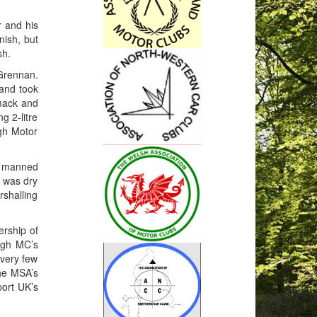
 and his
nish, but
sh.
 Grennan.
 and took
rmack and
g 2-litre
gh Motor
ho manned
t was dry
shalling
ership of
magh MC’s
 very few
the MSA’s
port UK’s