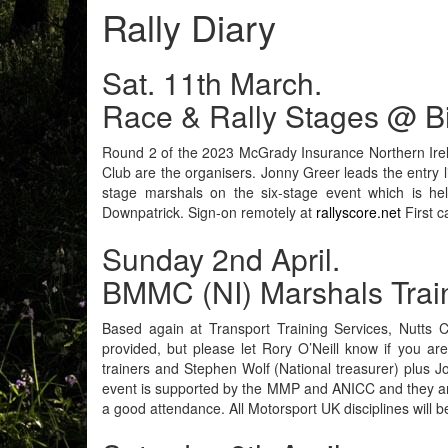
Rally Diary
Sat. 11th March.
Race & Rally Stages @ B
Round 2 of the 2023 McGrady Insurance Northern Irela
Club are the organisers. Jonny Greer leads the entry 
stage marshals on the six-stage event which is hel
Downpatrick. Sign-on remotely at
rallyscore.net
First c
Sunday 2nd April.
BMMC (NI) Marshals Trai
Based again at Transport Training Services, Nutts C
provided, but please let Rory O’Neill know if you a
trainers and Stephen Wolf (National treasurer) plus J
event is supported by the MMP and ANICC and they are p
a good attendance. All Motorsport UK disciplines will 