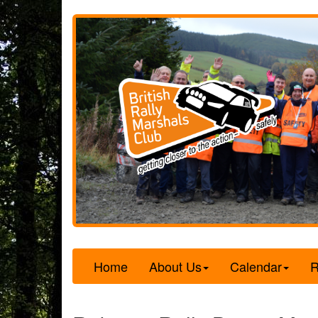
Home
About Us
Calendar
R