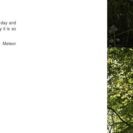
e day and
 it is so
t Meteor