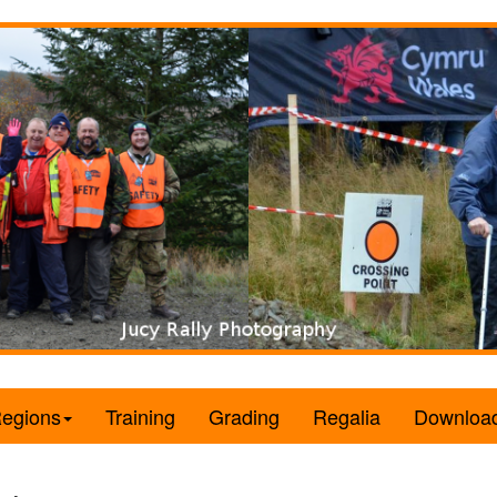
egions
Training
Grading
Regalia
Downloa