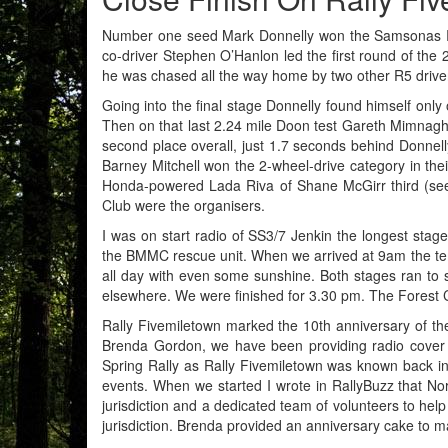
Number one seed Mark Donnelly won the Samsonas Rall
co-driver Stephen O’Hanlon led the first round of the
he was chased all the way home by two other R5 drivers
Going into the final stage Donnelly found himself onl
Then on that last 2.24 mile Doon test Gareth Mimnagh 
second place overall, just 1.7 seconds behind Donnel
Barney Mitchell won the 2-wheel-drive category in thei
Honda-powered Lada Riva of Shane McGirr third (see 
Club were the organisers.
I was on start radio of SS3/7 Jenkin the longest sta
the BMMC rescue unit. When we arrived at 9am the tem
all day with even some sunshine. Both stages ran t
elsewhere. We were finished for 3.30 pm. The Forest 
Rally Fivemiletown marked the 10th anniversary of th
Brenda Gordon, we have been providing radio cover fo
Spring Rally as Rally Fivemiletown was known back i
events. When we started I wrote in RallyBuzz that Nor
jurisdiction and a dedicated team of volunteers to help
jurisdiction. Brenda provided an anniversary cake to 