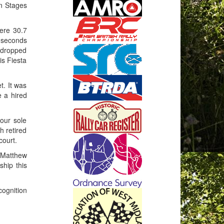
wn Stages
were 30.7
5 seconds
 dropped
is Fiesta
t. It was
e a hired
our sole
h retired
court.
g Matthew
ship this
ognition