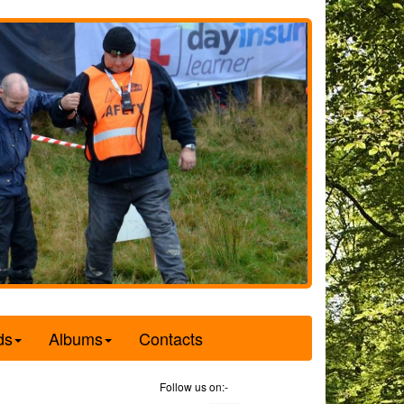
ds
Albums
Contacts
Follow us on:-