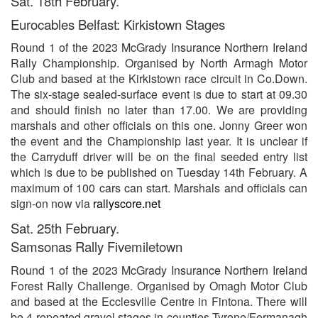
Sat. 18th February.
Eurocables Belfast: Kirkistown Stages
Round 1 of the 2023 McGrady Insurance Northern Ireland
Rally Championship. Organised by North Armagh Motor
Club and based at the Kirkistown race circuit in Co.Down.
The six-stage sealed-surface event is due to start at 09.30
and should finish no later than 17.00. We are providing
marshals and other officials on this one. Jonny Greer won
the event and the Championship last year. It is unclear if
the Carryduff driver will be on the final seeded entry list
which is due to be published on Tuesday 14th February. A
maximum of 100 cars can start. Marshals and officials can
sign-on now via
rallyscore.net
Sat. 25th February.
Samsonas Rally Fivemiletown
Round 1 of the 2023 McGrady Insurance Northern Ireland
Forest Rally Challenge. Organised by Omagh Motor Club
and based at the Ecclesville Centre in Fintona. There will
be 4 repeated gravel stages in counties Tyrone/Fermanagh