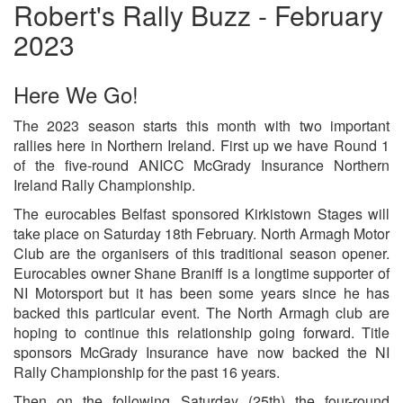
Robert's Rally Buzz - February
2023
Here We Go!
The 2023 season starts this month with two important
rallies here in Northern Ireland. First up we have Round 1
of the five-round ANICC McGrady Insurance Northern
Ireland Rally Championship.
The eurocables Belfast sponsored Kirkistown Stages will
take place on Saturday 18th February. North Armagh Motor
Club are the organisers of this traditional season opener.
Eurocables owner Shane Braniff is a longtime supporter of
NI Motorsport but it has been some years since he has
backed this particular event. The North Armagh club are
hoping to continue this relationship going forward. Title
sponsors McGrady Insurance have now backed the NI
Rally Championship for the past 16 years.
Then on the following Saturday (25th) the four-round