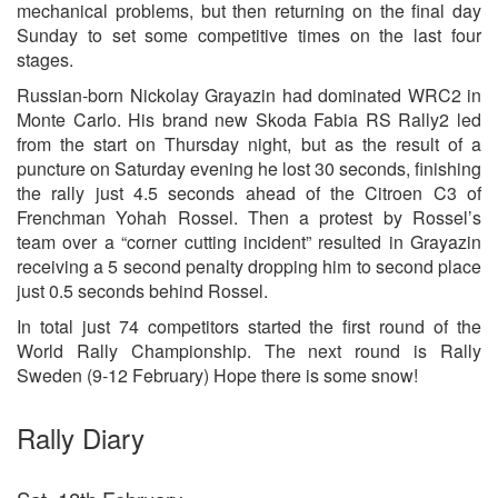
mechanical problems, but then returning on the final day
Sunday to set some competitive times on the last four
stages.
Russian-born Nickolay Grayazin had dominated WRC2 in
Monte Carlo. His brand new Skoda Fabia RS Rally2 led
from the start on Thursday night, but as the result of a
puncture on Saturday evening he lost 30 seconds, finishing
the rally just 4.5 seconds ahead of the Citroen C3 of
Frenchman Yohah Rossel. Then a protest by Rossel’s
team over a “corner cutting incident” resulted in Grayazin
receiving a 5 second penalty dropping him to second place
just 0.5 seconds behind Rossel.
In total just 74 competitors started the first round of the
World Rally Championship. The next round is Rally
Sweden (9-12 February) Hope there is some snow!
Rally Diary