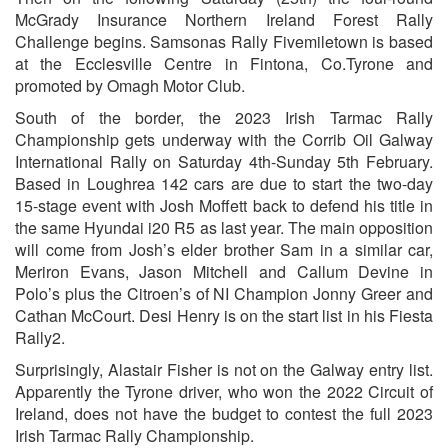
McGrady Insurance Northern Ireland Forest Rally
Challenge begins. Samsonas Rally Fivemiletown is based
at the Ecclesville Centre in Fintona, Co.Tyrone and
promoted by Omagh Motor Club.
South of the border, the 2023 Irish Tarmac Rally
Championship gets underway with the Corrib Oil Galway
International Rally on Saturday 4th-Sunday 5th February.
Based in Loughrea 142 cars are due to start the two-day
15-stage event with Josh Moffett back to defend his title in
the same Hyundai i20 R5 as last year. The main opposition
will come from Josh’s elder brother Sam in a similar car,
Meriron Evans, Jason Mitchell and Callum Devine in
Polo’s plus the Citroen’s of NI Champion Jonny Greer and
Cathan McCourt. Desi Henry is on the start list in his Fiesta
Rally2.
Surprisingly, Alastair Fisher is not on the Galway entry list.
Apparently the Tyrone driver, who won the 2022 Circuit of
Ireland, does not have the budget to contest the full 2023
Irish Tarmac Rally Championship.