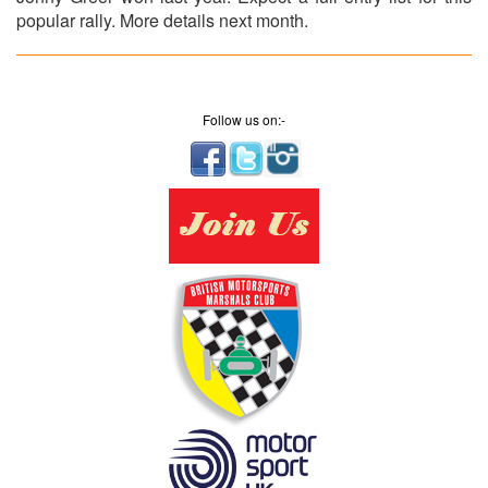
popular rally. More details next month.
Follow us on:-