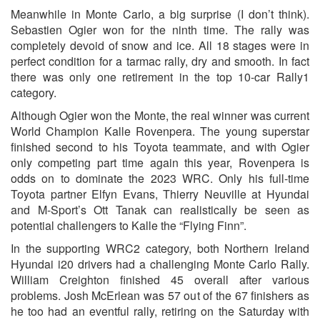
Meanwhile in Monte Carlo, a big surprise (I don’t think).
Sebastien Ogier won for the ninth time. The rally was
completely devoid of snow and ice. All 18 stages were in
perfect condition for a tarmac rally, dry and smooth. In fact
there was only one retirement in the top 10-car Rally1
category.
Although Ogier won the Monte, the real winner was current
World Champion Kalle Rovenpera. The young superstar
finished second to his Toyota teammate, and with Ogier
only competing part time again this year, Rovenpera is
odds on to dominate the 2023 WRC. Only his full-time
Toyota partner Elfyn Evans, Thierry Neuville at Hyundai
and M-Sport’s Ott Tanak can realistically be seen as
potential challengers to Kalle the “Flying Finn”.
In the supporting WRC2 category, both Northern Ireland
Hyundai i20 drivers had a challenging Monte Carlo Rally.
William Creighton finished 45 overall after various
problems. Josh McErlean was 57 out of the 67 finishers as
he too had an eventful rally, retiring on the Saturday with