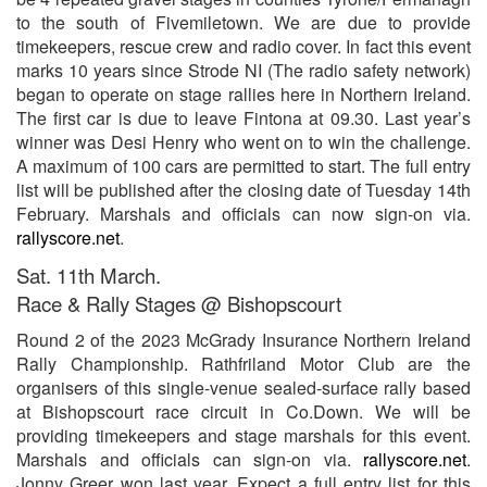
to the south of Fivemiletown. We are due to provide
timekeepers, rescue crew and radio cover. In fact this event
marks 10 years since Strode NI (The radio safety network)
began to operate on stage rallies here in Northern Ireland.
The first car is due to leave Fintona at 09.30. Last year’s
winner was Desi Henry who went on to win the challenge.
A maximum of 100 cars are permitted to start. The full entry
list will be published after the closing date of Tuesday 14th
February. Marshals and officials can now sign-on via.
rallyscore.net
.
Sat. 11th March.
Race & Rally Stages @ Bishopscourt
Round 2 of the 2023 McGrady Insurance Northern Ireland
Rally Championship. Rathfriland Motor Club are the
organisers of this single-venue sealed-surface rally based
at Bishopscourt race circuit in Co.Down. We will be
providing timekeepers and stage marshals for this event.
Marshals and officials can sign-on via.
rallyscore.net
.
Jonny Greer won last year. Expect a full entry list for this