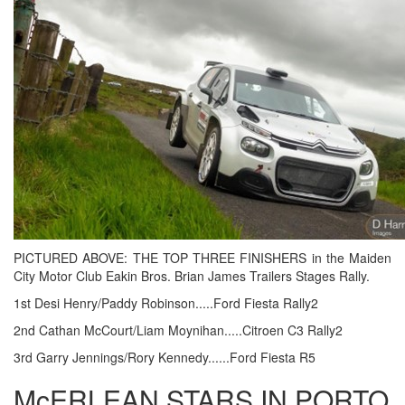
PICTURED ABOVE: THE TOP THREE FINISHERS in the Maiden
City Motor Club Eakin Bros. Brian James Trailers Stages Rally.
1st Desi Henry/Paddy Robinson.....Ford Fiesta Rally2
2nd Cathan McCourt/Liam Moynihan.....Citroen C3 Rally2
3rd Garry Jennings/Rory Kennedy......Ford Fiesta R5
McERLEAN STARS IN PORTO