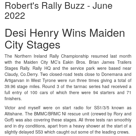
Robert's Rally Buzz - June
2022
Desi Henry Wins Maiden
City Stages
The Northern Ireland Rally Championship resumed last month
with the Maiden City MC’s Eakin Bros. Brian James Trailers
Stages Rally. Rally HQ and the service park were based near
Claudy, Co.Derry. Two closed-road tests close to Donemana and
Artigarvan in West Tyrone were run three times giving a total of
39.96 stage miles. Round 3 of the tarmac series had received a
full entry of 100 cars of which there were 94 starters and 71
finishers.
Victor and myself were on start radio for SS1/3/5 known as
Altishane. The BMMC/BRMC NI rescue unit (crewed by Rory and
Goff) was also covering these stages. All three tests ran smoothly
and in dry conditions, apart from a heavy shower at the start of a
slightly delayed SS3 which caught out some of the leading crews.