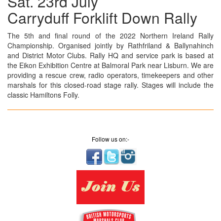
Sat. 23rd July
Carryduff Forklift Down Rally
The 5th and final round of the 2022 Northern Ireland Rally
Championship. Organised jointly by Rathfriland & Ballynahinch
and District Motor Clubs. Rally HQ and service park is based at
the Eikon Exhibition Centre at Balmoral Park near Lisburn. We are
providing a rescue crew, radio operators, timekeepers and other
marshals for this closed-road stage rally. Stages will include the
classic Hamiltons Folly.
Follow us on:-