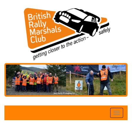
Toggle
naviga