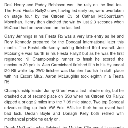
Desi Henry and Paddy Robinson won the rally on the final test.
The Ford Fiesta Rally2 crew, having led early on, were overtaken
on stage four by the Citroen C3 of Cathan McCourt/Liam
Moynihan. Henry then clinched the win by just 2.3 seconds when
McCourt had an overshoot on the last test.
Garry Jennings in his Fiesta R5 was a very late entry as he and
Rory Kennedy prepared for the Donegal International later this
month. The Kesh/Letterkenny pairing finished third overall. Joe
McGonigle was fourth in his Fiesta Rally2 but as he was the first
registered NI Championship runner to finish he scored the
maximum 30 points. Alan Carmichael finished fifth in his Hyuandai
i20 R5 while top 2WD finisher was Damien Tourish in sixth place
with his Escort Mk.2. Aaron McLaughlin took eighth in a Fiesta
R5.
Championship leader Jonny Greer was a last-minute entry, but he
crashed out of second place on SS3 when his Citroen C3 Rally2
clipped a bridge 2 miles into the 7.05 mile stage. Two top Donegal
drivers setting up their VW Polo R5’s for their home event had
bad luck. Declan Boyle and Donagh Kelly both retired with
mechanical problems early on.
Derek McGarrity who finished the Maiden City event in seventh