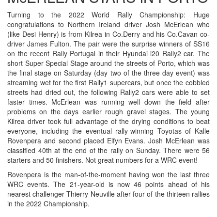
Turning to the 2022 World Rally Championship: Huge
congratulations to Northern Ireland driver Josh McErlean who
(like Desi Henry) is from Kilrea in Co.Derry and his Co.Cavan co-
driver James Fulton. The pair were the surprise winners of SS16
on the recent Rally Portugal in their Hyundai i20 Rally2 car. The
short Super Special Stage around the streets of Porto, which was
the final stage on Saturday (day two of the three day event) was
streaming wet for the first Rally1 supercars, but once the cobbled
streets had dried out, the following Rally2 cars were able to set
faster times. McErlean was running well down the field after
problems on the days earlier rough gravel stages. The young
Kilrea driver took full advantage of the drying conditions to beat
everyone, including the eventual rally-winning Toyotas of Kalle
Rovenpera and second placed Elfyn Evans. Josh McErlean was
classified 40th at the end of the rally on Sunday. There were 56
starters and 50 finishers. Not great numbers for a WRC event!
Rovenpera is the man-of-the-moment having won the last three
WRC events. The 21-year-old is now 46 points ahead of his
nearest challenger Thierry Neuville after four of the thirteen rallies
in the 2022 Championship.