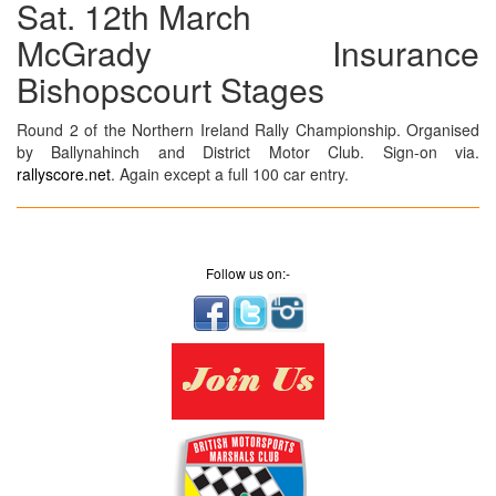
Sat. 12th March
McGrady Insurance
Bishopscourt Stages
Round 2 of the Northern Ireland Rally Championship. Organised
by Ballynahinch and District Motor Club. Sign-on via.
rallyscore.net
. Again except a full 100 car entry.
Follow us on:-