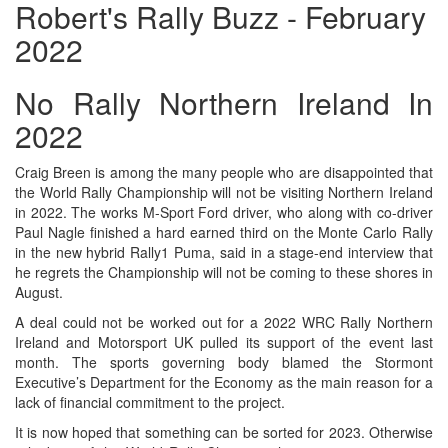
Robert's Rally Buzz - February
2022
No Rally Northern Ireland In
2022
Craig Breen is among the many people who are disappointed that
the World Rally Championship will not be visiting Northern Ireland
in 2022. The works M-Sport Ford driver, who along with co-driver
Paul Nagle finished a hard earned third on the Monte Carlo Rally
in the new hybrid Rally1 Puma, said in a stage-end interview that
he regrets the Championship will not be coming to these shores in
August.
A deal could not be worked out for a 2022 WRC Rally Northern
Ireland and Motorsport UK pulled its support of the event last
month. The sports governing body blamed the Stormont
Executive’s Department for the Economy as the main reason for a
lack of financial commitment to the project.
It is now hoped that something can be sorted for 2023. Otherwise