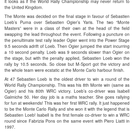
it looks as if the World Rally Championship may never return to
the United Kingdom.
The Monte was decided on the final stage in favour of Sebastien
Loeb’s Puma over Sebastien Ogier’s Yaris. The two “Monte
Masters” were in a class of their own at the head of the field
swapping the lead throughout the event. Following a puncture on
the penultimate test rally leader Ogier went into the Power Stage
9.5 seconds adrift of Loeb. Then Ogier jumped the start incurring
a 10 second penalty. Loeb was 9 seconds slower than Ogier on
the stage, but with the penalty applied, Sebastien Loeb won the
rally by 10.5 seconds. So close but M-Sport got the victory and
the whole team were ecstatic at the Monte Carlo harbour finish.
At 47 Sebastien Loeb is the oldest driver to win a round of the
World Rally Championship. This was his 8th Monte win (same as
Ogier) and his 80th WRC victory. Loeb’s co-driver was Isabell
Galmiche 50. Her day job is a maths teacher. She goes rallying
for fun at weekends! This was her first WRC rally. It just happened
to be the Monte Carlo Rally and she won it with the legend that is
Sebastien Loeb! Isabell is the first female co-driver to win a WRC
round since Fabrizia Pons on the same event with Piero Liatti in
1997.