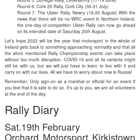
Round 5: Donegal Rally, Letterkenny (17-19 June)
Round 6: Cork 20 Rally, Cork City (30-31 July)
Round 7: The Ulster Rally, Newry (19-20 August) With the
news that there will be no WRC event in Northern Ireland,
the one-day-of-competition Ulster Rally can now go ahead
on its intended date of Saturday 20th August.
Let’s hope 2022 will be the year that motorsport in the whole of
Ireland gets back to something approaching normality and that all
the afore mentioned Rally Championship events can take place
without too much disruption. COVID-19 and all its variants might
still be with us, but we will just have to learn to live with it and
carry on with our lives. All we have to worry about now is Russia!
Remember; Only sign-on as a marshal or official for an event if
you feel that it is safe to do so. It’s up to you, we are all volunteers
at the end of the day.
Rally Diary
Sat.19th February
Orchard Motorsport Kirkistown