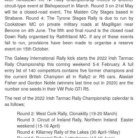
circuit-type event at Bishopscourt in March. Round 3 on 21st May
will be a closed-road event, The Maiden City Stages based in
Strabane. Round 4; The Tyrone Stages Rally is due to run by
Cookstown MC on private military roads at Magilligan near
Benone on 4th June. The fifth and final round is the closed road
Down Rally organised by Rathfriland MC. If any of these events
fail to run, provisions have been made to organise a reserve
event on 15th October.
The Galway International Rally kick starts the 2022 Irish Tarmac
Rally Championship this coming weekend 5-6 February. A full
entry list of 140 competitors contains five former champions and
the current British Champion all in Rally2 or R5 cars. Alastair
Fisher and Gordon Noble (winners last time out in 2020) are the
number one seeds in their VW Polo GTI R5.
The rest of the 2022 Irish Tarmac Rally Championship calendar is
as follows;
Round 2: West Cork Rally, Clonakilty (19-20 March)
Round 3: Circuit of Ireland Rally, Northern Ireland Easter
weekend (15-16 April)
Round 4: Killarney Rally of the Lakes (30 April-1May)