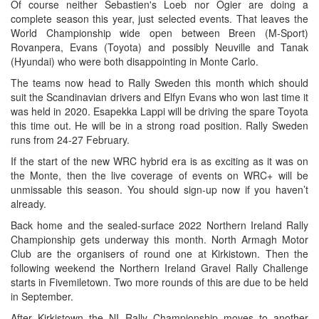
Of course neither Sebastien's Loeb nor Ogier are doing a
complete season this year, just selected events. That leaves the
World Championship wide open between Breen (M-Sport)
Rovanpera, Evans (Toyota) and possibly Neuville and Tanak
(Hyundai) who were both disappointing in Monte Carlo.
The teams now head to Rally Sweden this month which should
suit the Scandinavian drivers and Elfyn Evans who won last time it
was held in 2020. Esapekka Lappi will be driving the spare Toyota
this time out. He will be in a strong road position. Rally Sweden
runs from 24-27 February.
If the start of the new WRC hybrid era is as exciting as it was on
the Monte, then the live coverage of events on WRC+ will be
unmissable this season. You should sign-up now if you haven’t
already.
Back home and the sealed-surface 2022 Northern Ireland Rally
Championship gets underway this month. North Armagh Motor
Club are the organisers of round one at Kirkistown. Then the
following weekend the Northern Ireland Gravel Rally Challenge
starts in Fivemiletown. Two more rounds of this are due to be held
in September.
After Kirkistown the NI Rally Championship moves to another