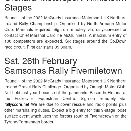
Stages
Round 1 of the 2022 McGrady Insurance Motorsport UK Northern
Ireland Rally Championship. Organised by North Armagh Motor
Club. Marshals required. Sign-on remotely via.
rallyscore.net
or
contact Chief Marshal Caroline McGuinness. A maximum entry of
100 competitors are expected. Six stages around the Co.Down
race circuit. First car starts 09.30am.
Sat. 26th February
Samsonas Rally Fivemiletown
Round 1 of the 2022 McGrady Insurance Motorsport UK Northern
Ireland Gravel Rally Challenge. Organised by Omagh Motor Club.
Not held last year because of the pandemic. Based in Fintona at
the Ecclesville Equestrian Centre. Sign-on remotely via.
rallyscore.net
We are due to cover rescue and radio points plus
other marshalling duties. Expect a big entry for this 9-stage loose
surface event which uses the forests south of Fivemiletown on the
Tyrone/Fermanagh border.