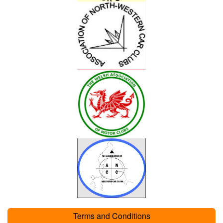
Terms and Conditions