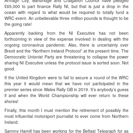
Armagh City, Banbridge and Craigavon Council have pledged
£65,000 to part finance Rally NI, but that is just a drop in the
ocean with regard to what would be required to totally fund a
WRC event. An unbelievable three million pounds is thought to be
the going rate!
Apparently backing from the NI Executive has not been
forthcoming in view of the expense involved in dealing with the
ongoing coronavirus pandemic. Also, there is uncertainty over
Brexit and the “Northern Ireland Protocol” at the present time. The
Democratic Unionist Party are threatening to collapse the power
sharing NI Executive unless the protocol issue is sorted soon. Not
good.
If the United Kingdom were to fail to secure a round of the WRC
this year it would mean that we have not participated in the
premier series since Wales Rally GB in 2019. It’s anybody’s guess
if and when the World Championship will ever return to these
shores!
Finally, this month I must mention the retirement of possibly the
most influential motorsport journalist to ever come from Northern
Ireland.
Sammy Hamill has been working for the Belfast Telegraph for as