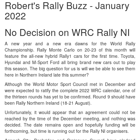
Robert's Rally Buzz - January
2022
No Decision on WRC Rally NI
A new year and a new era dawns for the World Rally
Championship. Rally Monte Carlo on 20-23 of this month will
feature the all-new hybrid Rally1 cars for the first time. Toyota,
Hyundai and M-Sport Ford all bring brand new cars out to play
this season. The big question for us is will we be able to see them
here in Northern Ireland late this summer?
Although the World Motor Sport Council met in December and
were expected to ratify the complete 2022 WRC calendar, one of
the thirteen rounds has yet to be confirmed. Round 9 should have
been Rally Northern Ireland (18-21 August).
Unfortunately, it would appear that an agreement could not be
reached by the time of the December meeting, and nothing was
decided. The date remains open and hopefully funding will be
forthcoming, but time is running out for the Rally NI organisers.