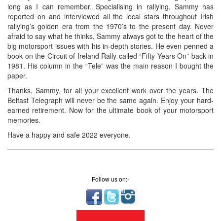
long as I can remember. Specialising in rallying, Sammy has
reported on and interviewed all the local stars throughout Irish
rallying’s golden era from the 1970’s to the present day. Never
afraid to say what he thinks, Sammy always got to the heart of the
big motorsport issues with his in-depth stories. He even penned a
book on the Circuit of Ireland Rally called “Fifty Years On” back in
1981. His column in the “Tele” was the main reason I bought the
paper.
Thanks, Sammy, for all your excellent work over the years. The
Belfast Telegraph will never be the same again. Enjoy your hard-
earned retirement. Now for the ultimate book of your motorsport
memories.
Have a happy and safe 2022 everyone.
Follow us on:-