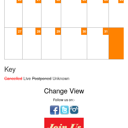
27
28
29
30
31
Key
Cancelled
Live
Postponed
Unknown
Change View
Follow us on:-