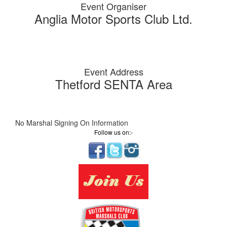
Event Organiser
Anglia Motor Sports Club Ltd.
Event Address
Thetford SENTA Area
No Marshal Signing On Information
Follow us on:-