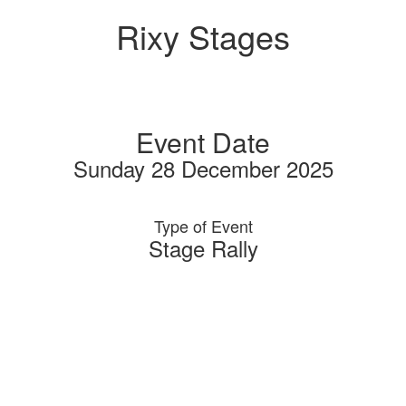
Rixy Stages
Event Date
Sunday 28 December 2025
Type of Event
Stage Rally