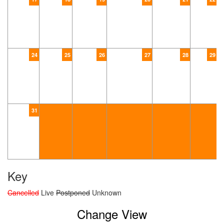
24
25
26
27
28
29
31
Key
Cancelled
Live
Postponed
Unknown
Change View