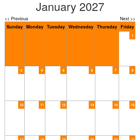
January 2027
<< Previous
Next >>
Sunday
Monday
Tuesday
Wednesday
Thursday
Friday
S
1
3
4
5
6
7
8
10
11
12
13
14
15
17
18
19
20
21
22