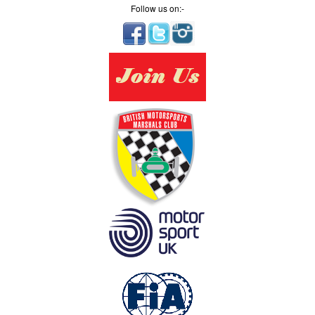
Follow us on:-