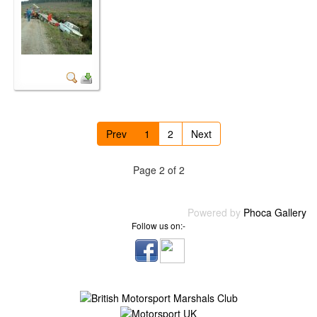
Prev
1
2
Next
Page 2 of 2
Powered by
Phoca Gallery
Follow us on:-