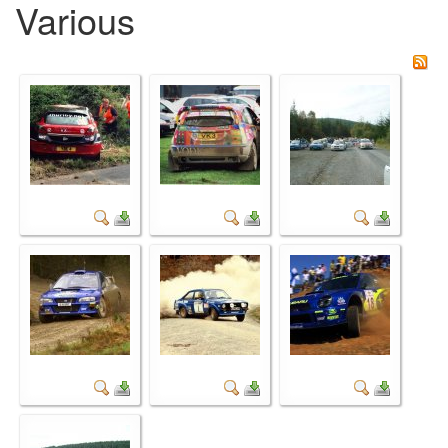
Various